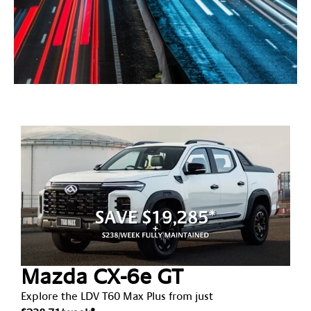
Latest
Deals
Mazda CX-6e GT
Explore the LDV T60 Max Plus from just