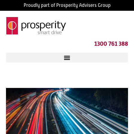
Proudly part of Prosperity Advisers Group
1300 761 388