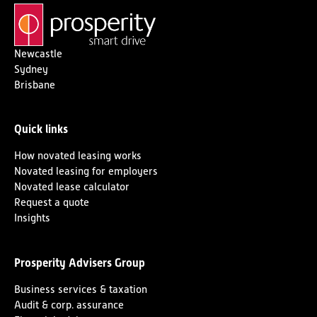
Newcastle
Sydney
Brisbane
Quick links
How novated leasing works
Novated leasing for employers
Novated lease calculator
Request a quote
Insights
Prosperity Advisers Group
Business services & taxation
Audit & corp. assurance