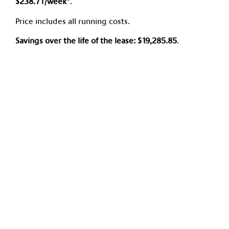
$238.71/week*
.
Price includes all running costs.
Savings over the life of the lease:
$19,285.85
.